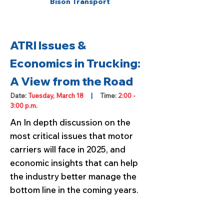
Bison Transport
ATRI Issues &
Economics in Trucking:
A View from the Road
Date:
Tuesday, March 18
|
Time:
2:00 -
3:00 p.m.
An In depth discussion on the
most critical issues that motor
carriers will face in 2025, and
economic insights that can help
the industry better manage the
bottom line in the coming years.