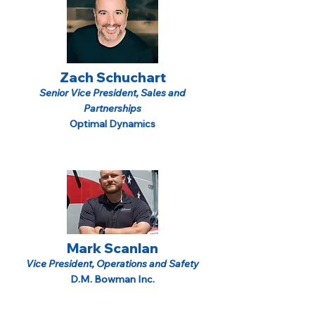
Zach Schuchart
Senior Vice President, Sales and
Partnerships
Optimal Dynamics
Mark Scanlan
Vice President, Operations and Safety
D.M. Bowman Inc.