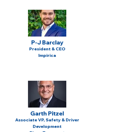
P-J Barclay
President & CEO
Impirica
Garth Pitzel
Associate VP, Safety & Driver
Development