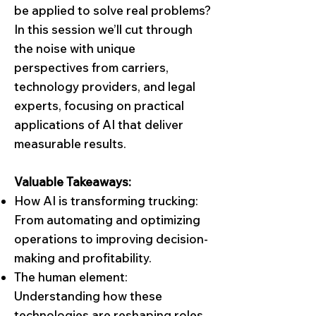
be applied to solve real problems?
In this session we’ll cut through
the noise with unique
perspectives from carriers,
technology providers, and legal
experts, focusing on practical
applications of AI that deliver
measurable results.
Valuable Takeaways:
How AI is transforming trucking:
From automating and optimizing
operations to improving decision-
making and profitability.
The human element:
Understanding how these
technologies are reshaping roles