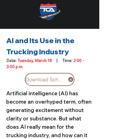
AI and Its Use in the
Trucking Industry
Date:
Tuesday, March 18
|
Time:
2:00 -
3:00 p.m.
Download Schedule
Artificial intelligence (AI) has
become an overhyped term, often
generating excitement without
clarity or substance. But what
does AI really mean for the
trucking industry, and how can it