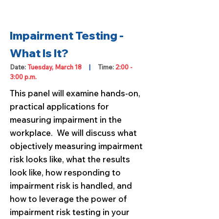
Impairment Testing -
What Is It?
Date:
Tuesday, March 18
|
Time:
2:00 -
3:00 p.m.
This panel will examine hands-on,
practical applications for
measuring impairment in the
workplace. We will discuss what
objectively measuring impairment
risk looks like, what the results
look like, how responding to
impairment risk is handled, and
how to leverage the power of
impairment risk testing in your