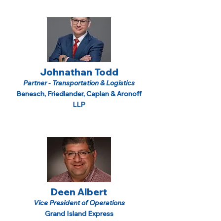
Johnathan Todd
Partner - Transportation & Logistics
Benesch, Friedlander, Caplan & Aronoff
LLP
Deen Albert
Vice President of Operations
Grand Island Express