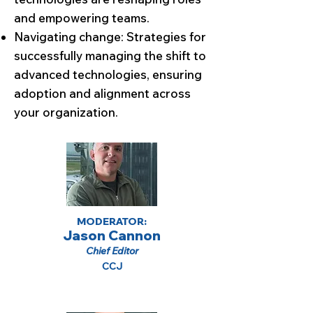
and empowering teams.
Navigating change: Strategies for
successfully managing the shift to
advanced technologies, ensuring
adoption and alignment across
your organization.
MODERATOR:
Jason Cannon
Chief Editor
CCJ