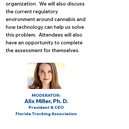
organization. We will also discuss
the current regulatory
environment around cannabis and
how technology can help us solve
this problem. Attendees will also
have an opportunity to complete
the assessment for themselves.
MODERATOR:
Alix Miller, Ph. D.
President & CEO
Florida Trucking Association