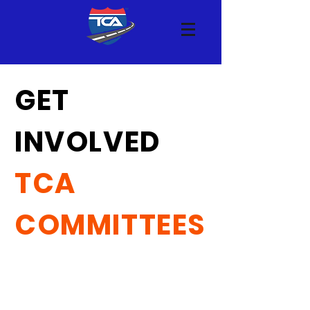
GET
INVOLVED
TCA
COMMITTEES
See below for an overview of the
committees meeting at Truckload