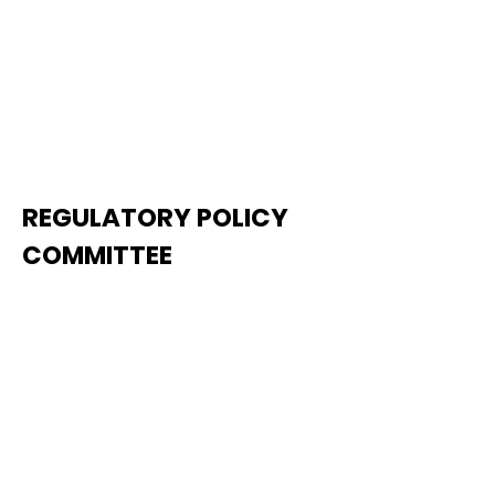
REGULATORY POLICY
COMMITTEE
The Regulatory Policy
Committee is responsible for
developing TCA's policies and
solutions relating to federal and
state legislation and regulations.
Issues handled by the
Committee include (but are not
limited to) regulatory reform;