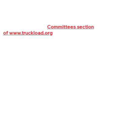
2024.
To join a committee, or see up-to-date
committee rosters and staff contact
info, check out the
Committees section
of www.truckload.org
HIGHWAY POLICY
COMMITTEE
The Highway Policy Committee
is responsible for developing
TCA policies and solutions
relating to issues affecting the
efficient movement of
commercial vehicles on the
highways. Issues handled by the
Committee include (but are not