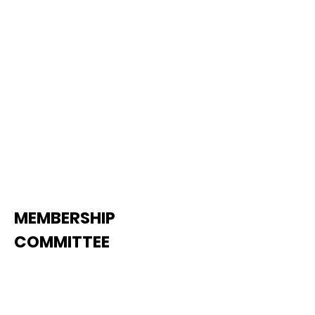
issues, wor
kers compensation,
tax matters, and carrier leasing
issues.
See Agenda
MEMBERSHIP
COMMITTEE
The Membership Committee has
oversight responsibility for TCA's
membership development and