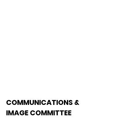
retention programs and
activities.
See Agenda
COMMUNICATIONS &
IMAGE COMMITTEE
The Communications & Image
Committee oversees TCA's